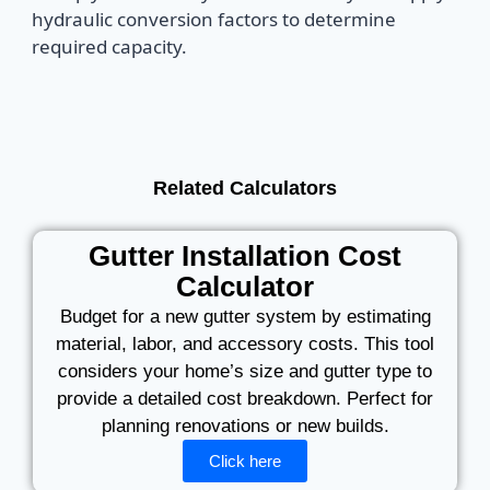
hydraulic conversion factors to determine
required capacity.
Related Calculators
Gutter Installation Cost
Calculator
Budget for a new gutter system by estimating
material, labor, and accessory costs. This tool
considers your home’s size and gutter type to
provide a detailed cost breakdown. Perfect for
planning renovations or new builds.
Click here