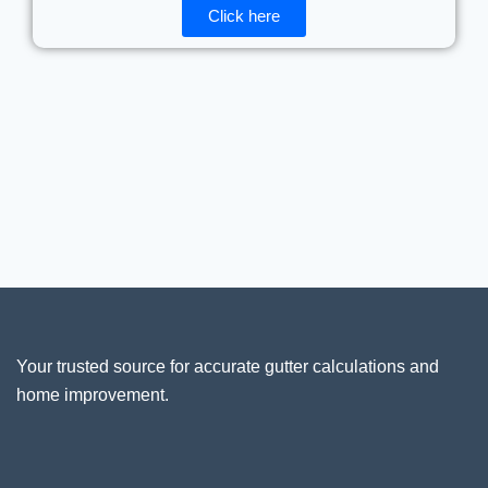
Click here
Your trusted source for accurate gutter calculations and
home improvement.