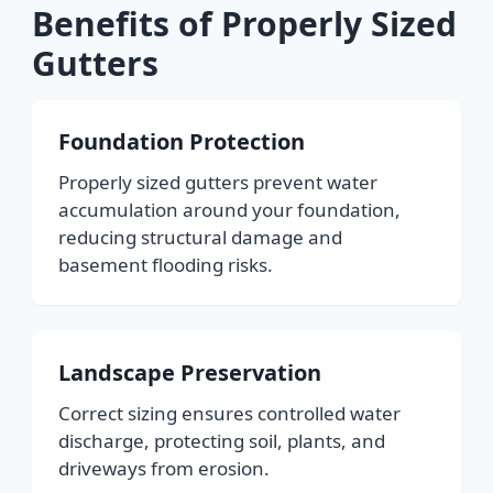
Benefits of Properly Sized
Gutters
Foundation Protection
Properly sized gutters prevent water
accumulation around your foundation,
reducing structural damage and
basement flooding risks.
Landscape Preservation
Correct sizing ensures controlled water
discharge, protecting soil, plants, and
driveways from erosion.