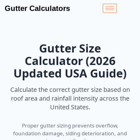
Gutter Calculators
Gutter Size
Calculator (2026
Updated USA Guide)
Calculate the correct gutter size based on
roof area and rainfall intensity across the
United States.
Proper gutter sizing prevents overflow,
foundation damage, siding deterioration, and