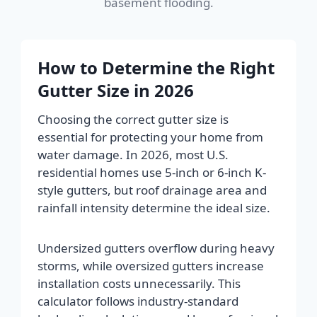
basement flooding.
How to Determine the Right
Gutter Size in 2026
Choosing the correct gutter size is
essential for protecting your home from
water damage. In 2026, most U.S.
residential homes use 5-inch or 6-inch K-
style gutters, but roof drainage area and
rainfall intensity determine the ideal size.
Undersized gutters overflow during heavy
storms, while oversized gutters increase
installation costs unnecessarily. This
calculator follows industry-standard