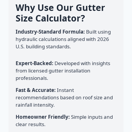
Why Use Our Gutter
Size Calculator?
Industry-Standard Formula:
Built using
hydraulic calculations aligned with 2026
U.S. building standards.
Expert-Backed:
Developed with insights
from licensed gutter installation
professionals.
Fast & Accurate:
Instant
recommendations based on roof size and
rainfall intensity.
Homeowner Friendly:
Simple inputs and
clear results.