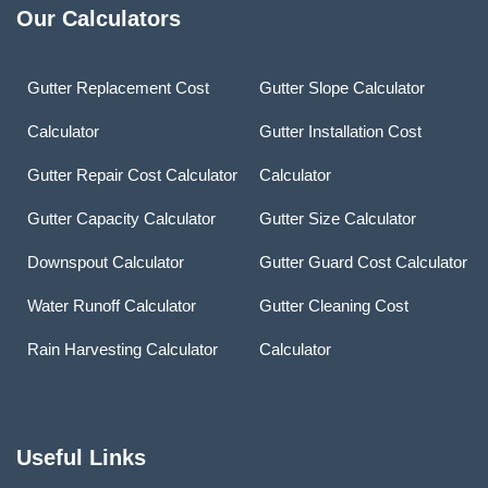
Our Calculators
Gutter Replacement Cost
Gutter Slope Calculator
Calculator
Gutter Installation Cost
Gutter Repair Cost Calculator
Calculator
Gutter Capacity Calculator
Gutter Size Calculator
Downspout Calculator
Gutter Guard Cost Calculator
Water Runoff Calculator
Gutter Cleaning Cost
Rain Harvesting Calculator
Calculator
Useful Links