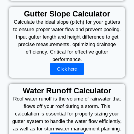
Gutter Slope Calculator
Calculate the ideal slope (pitch) for your gutters
to ensure proper water flow and prevent pooling.
Input gutter length and height difference to get
precise measurements, optimizing drainage
efficiency. Critical for effective gutter
performance.
Click here
Water Runoff Calculator
Roof water runoff is the volume of rainwater that
flows off your roof during a storm. This
calculation is essential for properly sizing your
gutter system to handle the water flow efficiently,
as well as for stormwater management planning.