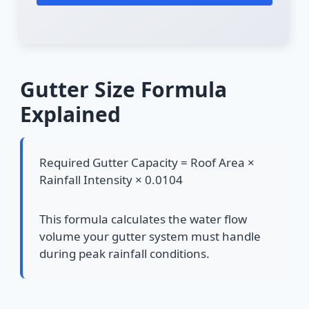
Gutter Size Formula
Explained
Required Gutter Capacity = Roof Area ×
Rainfall Intensity × 0.0104
This formula calculates the water flow
volume your gutter system must handle
during peak rainfall conditions.