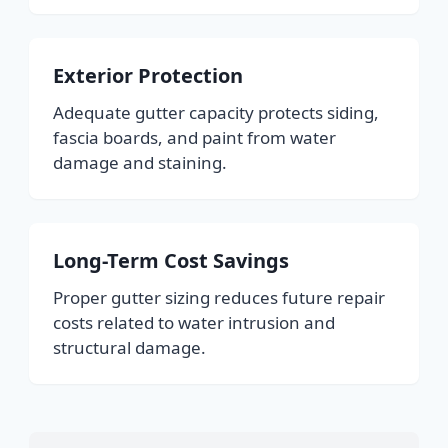
Exterior Protection
Adequate gutter capacity protects siding,
fascia boards, and paint from water
damage and staining.
Long-Term Cost Savings
Proper gutter sizing reduces future repair
costs related to water intrusion and
structural damage.