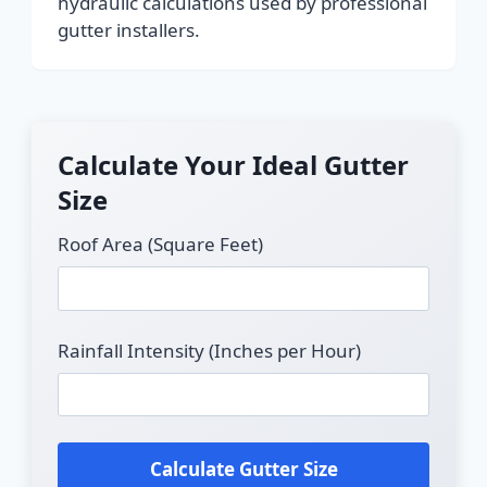
hydraulic calculations used by professional
gutter installers.
Calculate Your Ideal Gutter
Size
Roof Area (Square Feet)
Rainfall Intensity (Inches per Hour)
Calculate Gutter Size