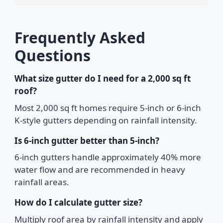
Frequently Asked
Questions
What size gutter do I need for a 2,000 sq ft
roof?
Most 2,000 sq ft homes require 5-inch or 6-inch
K-style gutters depending on rainfall intensity.
Is 6-inch gutter better than 5-inch?
6-inch gutters handle approximately 40% more
water flow and are recommended in heavy
rainfall areas.
How do I calculate gutter size?
Multiply roof area by rainfall intensity and apply