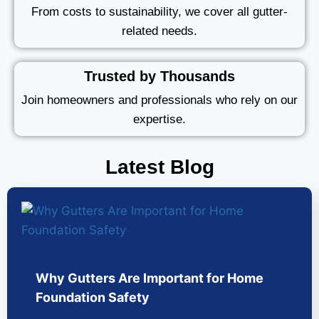
From costs to sustainability, we cover all gutter-
related needs.
Trusted by Thousands
Join homeowners and professionals who rely on our
expertise.
Latest Blog
Why Gutters Are Important for Home
Foundation Safety