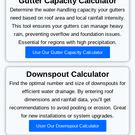
Gutter Capacity Calculator
Determine the water-handling capacity your gutters
need based on roof area and local rainfall intensity.
This tool ensures your gutters can manage heavy
rain, preventing overflow and foundation issues.
Essential for regions with high precipitation.
Use Our Gutter Capacity Calculator
Downspout Calculator
Find the optimal number and size of downspouts for
efficient water drainage. By entering roof
dimensions and rainfall data, you’ll get
recommendations to avoid pooling or erosion. Great
for new installations or system upgrades.
User Our Downspout Calculator