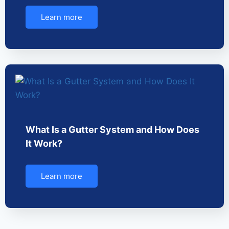
Learn more
What Is a Gutter System and How Does
It Work?
Learn more