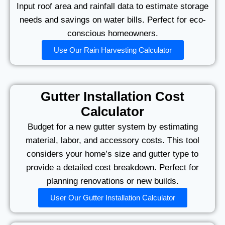
Input roof area and rainfall data to estimate storage
needs and savings on water bills. Perfect for eco-
conscious homeowners.
Use Our Rain Harvesting Calculator
Gutter Installation Cost
Calculator
Budget for a new gutter system by estimating
material, labor, and accessory costs. This tool
considers your home’s size and gutter type to
provide a detailed cost breakdown. Perfect for
planning renovations or new builds.
User Our Gutter Installation Calculator