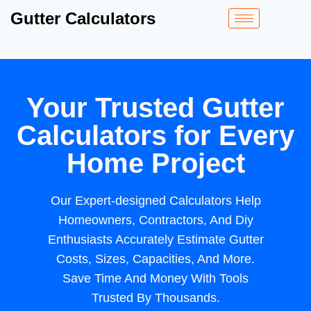
Gutter Calculators
Your Trusted Gutter
Calculators for Every
Home Project
Our Expert-designed Calculators Help
Homeowners, Contractors, And Diy
Enthusiasts Accurately Estimate Gutter
Costs, Sizes, Capacities, And More.
Save Time And Money With Tools
Trusted By Thousands.