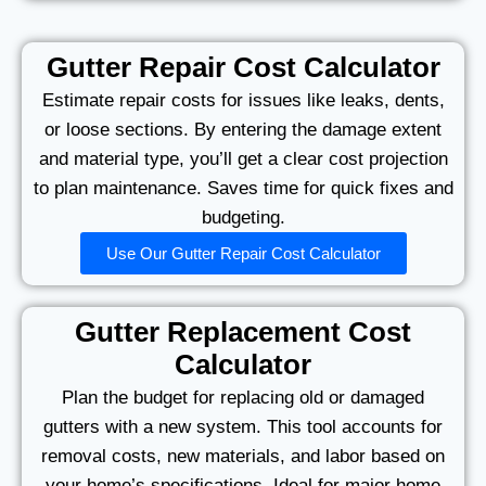
Gutter Repair Cost Calculator
Estimate repair costs for issues like leaks, dents,
or loose sections. By entering the damage extent
and material type, you’ll get a clear cost projection
to plan maintenance. Saves time for quick fixes and
budgeting.
Use Our Gutter Repair Cost Calculator
Gutter Replacement Cost
Calculator
Plan the budget for replacing old or damaged
gutters with a new system. This tool accounts for
removal costs, new materials, and labor based on
your home’s specifications. Ideal for major home