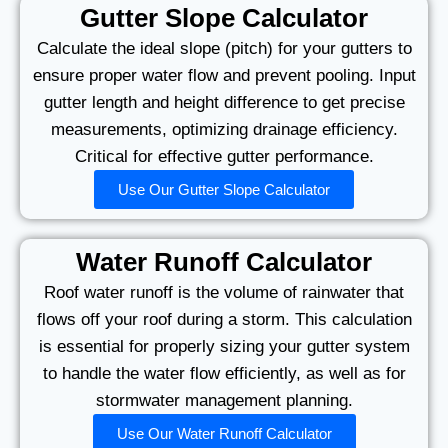
Gutter Slope Calculator
Calculate the ideal slope (pitch) for your gutters to
ensure proper water flow and prevent pooling. Input
gutter length and height difference to get precise
measurements, optimizing drainage efficiency.
Critical for effective gutter performance.
Use Our Gutter Slope Calculator
Water Runoff Calculator
Roof water runoff is the volume of rainwater that
flows off your roof during a storm. This calculation
is essential for properly sizing your gutter system
to handle the water flow efficiently, as well as for
stormwater management planning.
Use Our Water Runoff Calculator