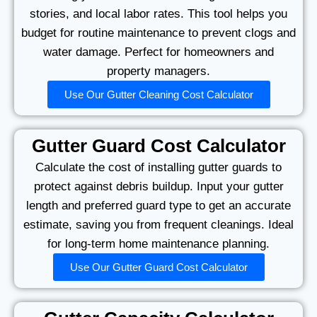
stories, and local labor rates. This tool helps you
budget for routine maintenance to prevent clogs and
water damage. Perfect for homeowners and
property managers.
Use Our Gutter Cleaning Cost Calculator
Gutter Guard Cost Calculator
Calculate the cost of installing gutter guards to
protect against debris buildup. Input your gutter
length and preferred guard type to get an accurate
estimate, saving you from frequent cleanings. Ideal
for long-term home maintenance planning.
Use Our Gutter Guard Cost Calculator