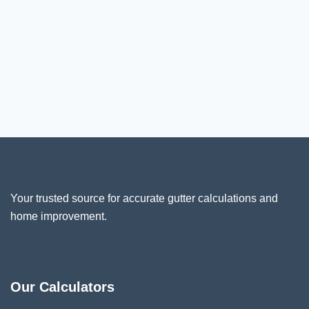
Your trusted source for accurate gutter calculations and
home improvement.
Our Calculators