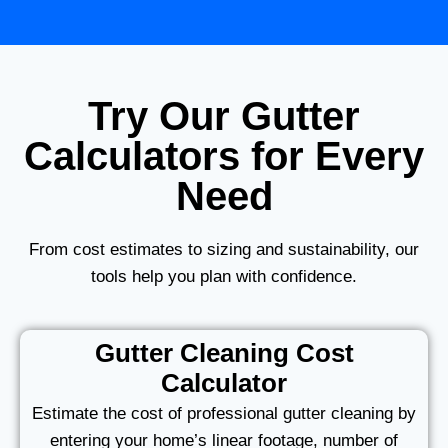
Try Our Gutter
Calculators for Every
Need
From cost estimates to sizing and sustainability, our
tools help you plan with confidence.
Gutter Cleaning Cost
Calculator
Estimate the cost of professional gutter cleaning by
entering your home’s linear footage, number of