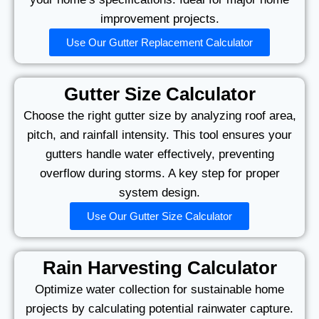
improvement projects.
Use Our Gutter Replacement Calculator
Gutter Size Calculator
Choose the right gutter size by analyzing roof area,
pitch, and rainfall intensity. This tool ensures your
gutters handle water effectively, preventing
overflow during storms. A key step for proper
system design.
Use Our Gutter Size Calculator
Rain Harvesting Calculator
Optimize water collection for sustainable home
projects by calculating potential rainwater capture.