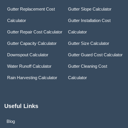
Gutter Replacement Cost
Gutter Slope Calculator
Calculator
Gutter Installation Cost
Gutter Repair Cost Calculator
Calculator
Gutter Capacity Calculator
Gutter Size Calculator
Downspout Calculator
Gutter Guard Cost Calculator
Water Runoff Calculator
Gutter Cleaning Cost
Rain Harvesting Calculator
Calculator
Useful Links
Blog