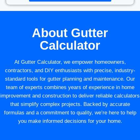
About Gutter
Calculator
At Gutter Calculator, we empower homeowners,
contractors, and DIY enthusiasts with precise, industry-
standard tools for gutter planning and maintenance. Our
team of experts combines years of experience in home
improvement and construction to deliver reliable calculators
that simplify complex projects. Backed by accurate
formulas and a commitment to quality, we’re here to help
you make informed decisions for your home.