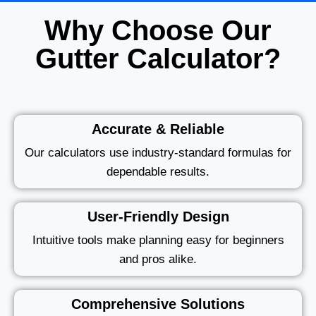
Why Choose Our
Gutter Calculator?
Accurate & Reliable
Our calculators use industry-standard formulas for
dependable results.
User-Friendly Design
Intuitive tools make planning easy for beginners
and pros alike.
Comprehensive Solutions